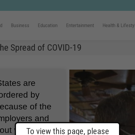
ld
Business
Education
Entertainment
Health & Lifesty
the Spread of COVID-19
States are
 ordered by
because of the
mployers and
out ways to
To view this page, please