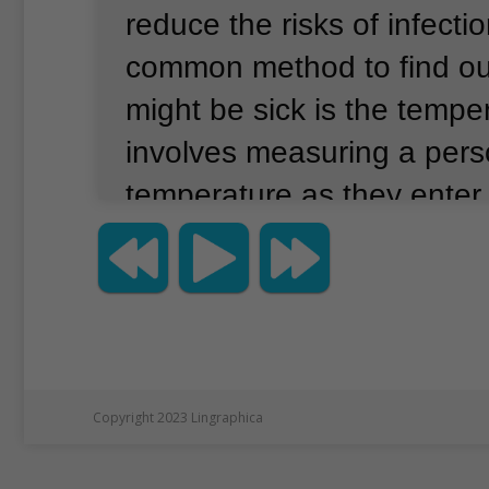
reduce the risks of infectio
common method to find out
might be sick is the tempe
involves measuring a pers
temperature as they enter 
temperature checks make 
safer?
Checks can reduce t
COVID-19 infections.
Howe
Associated Press recently 
they should not be the onl
Copyright 2023 Lingraphica
measure that employers t