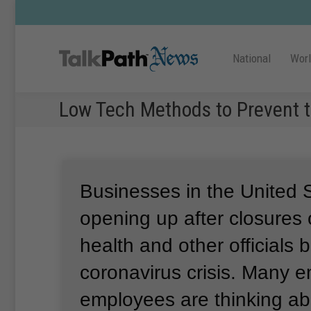
National
Wor
Low Tech Methods to Prevent 
Businesses in the United 
opening up after closures
health and other officials 
coronavirus crisis.
Many e
employees are thinking ab