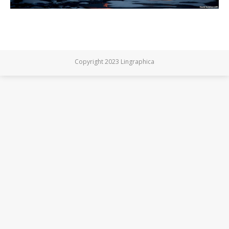
Copyright 2023 Lingraphica