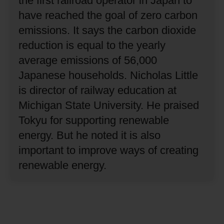
the first railroad operator in Japan to
have reached the goal of zero carbon
emissions.
It says the carbon dioxide
reduction is equal to the yearly
average emissions of 56,000
Japanese households.
Nicholas Little
is director of railway education at
Michigan State University.
He praised
Tokyu for supporting renewable
energy.
But he noted it is also
important to improve ways of creating
renewable energy.