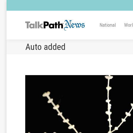
National
Wor
Auto added