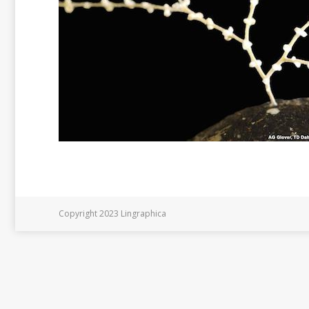
Copyright 2023 Lingraphica