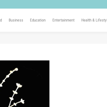
ld
Business
Education
Entertainment
Health & Lifesty