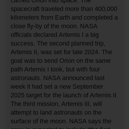
carried Orion into space.
The
spacecraft traveled more than 400,000
kilometers from Earth and completed a
close fly-by of the moon.
NASA
officials declared Artemis I a big
success.
The second planned trip,
Artemis II, was set for late 2024.
The
goal was to send Orion on the same
path Artemis I took, but with four
astronauts.
NASA announced last
week it had set a new September
2025 target for the launch of Artemis II.
The third mission, Artemis III, will
attempt to land astronauts on the
surface of the moon.
NASA says the