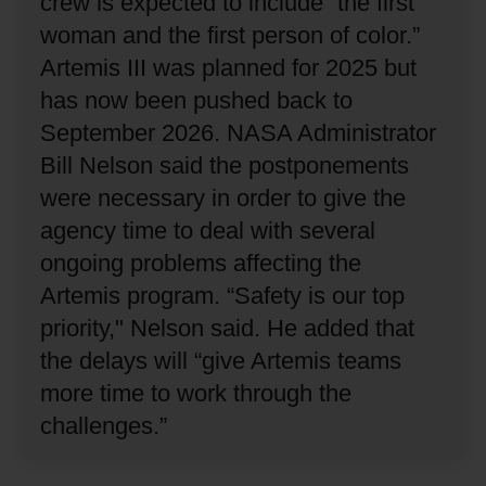
crew is expected to include “the first
woman and the first person of color.”
Artemis III was planned for 2025 but
has now been pushed back to
September 2026.
NASA Administrator
Bill Nelson said the postponements
were necessary in order to give the
agency time to deal with several
ongoing problems affecting the
Artemis program.
“Safety is our top
priority," Nelson said.
He added that
the delays will “give Artemis teams
more time to work through the
challenges.”