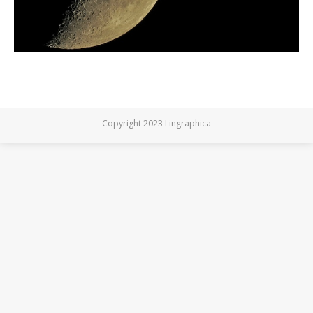
Copyright 2023 Lingraphica