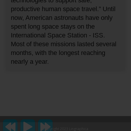
technologies to support safe,
productive human space travel.”
Until
now, American astronauts have only
spent long space stays on the
International Space Station - ISS.
Most of these missions lasted several
months, with the longest reaching
nearly a year.
Copyright 2023 Lingraphica