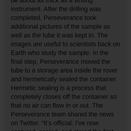
be about as thick as a writing
instrument.
After the drilling was
completed, Perseverance took
additional pictures of the sample as
well as the tube it was kept in.
The
images are useful to scientists back on
Earth who study the sample.
In the
final step, Perseverance moved the
tube to a storage area inside the rover
and hermetically sealed the container.
Hermetic sealing is a process that
completely closes off the container so
that no air can flow in or out.
The
Perseverance team shared the news
on Twitter.
“It’s official: I’ve now