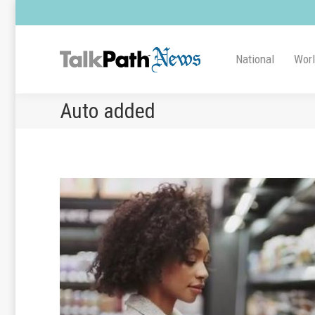
National
Wor
Auto added