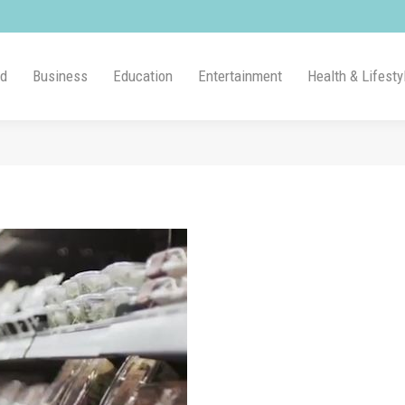
ld
Business
Education
Entertainment
Health & Lifesty