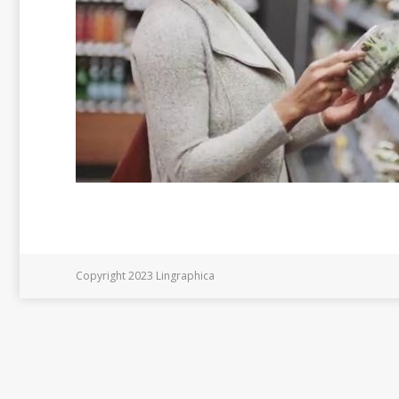
Copyright 2023 Lingraphica