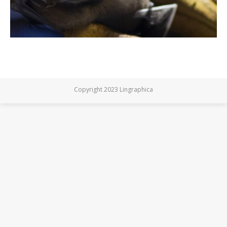
Copyright 2023 Lingraphica