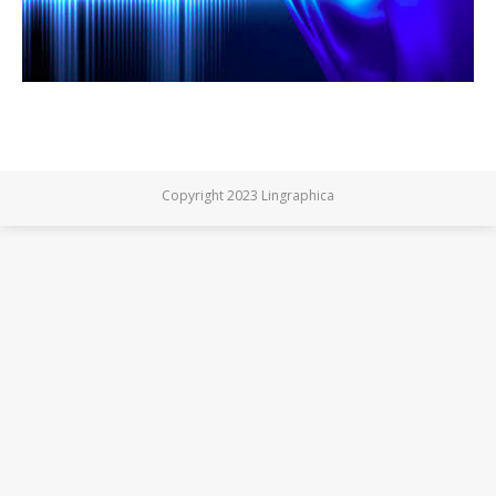
Copyright 2023 Lingraphica