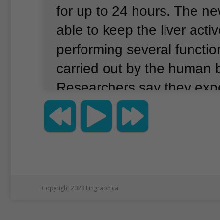
for up to 24 hours.
The ne
able to keep the liver acti
performing several functio
carried out by the human 
Researchers say they exp
technology to greatly incr
number of livers available 
This could save the lives 
patients suffering from sev
disease who need to have t
Copyright 2023 Lingraphica
replaced.