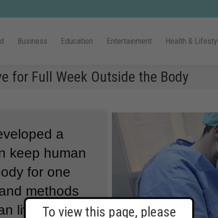
ld
Business
Education
Entertainment
Health & Lifesty
e for Full Week Outside the Body
eveloped a
can keep human
 body for one
 and methods
n livers alive
To view this page, please