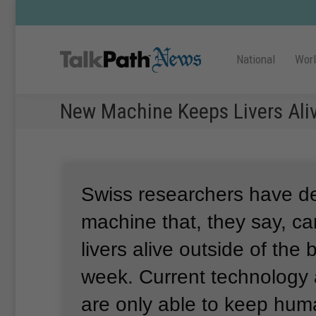
National
Wor
New Machine Keeps Livers Aliv
Swiss researchers have d
machine that, they say, 
livers alive outside of the
week.
Current technology
are only able to keep huma