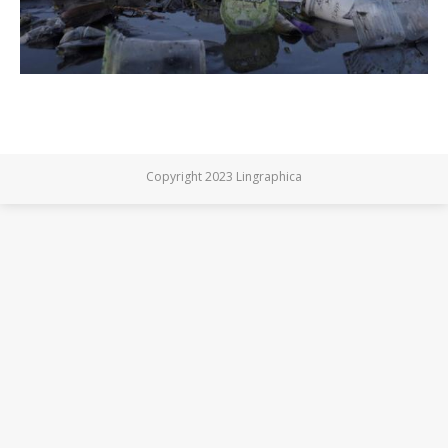
Copyright 2023 Lingraphica