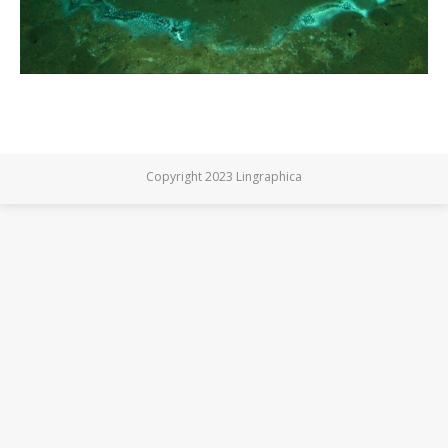
Copyright 2023 Lingraphica