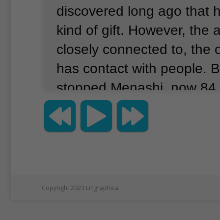
discovered long ago that h
kind of gift.
However, the a
closely connected to, the 
has contact with people.
B
stopped Menashi, now 84,
continuing to help aquari
call him the octopus whisp
retired from a career as a
engineer 25 years ago.
Sh
he began volunteering at
Copyright 2023 Lingraphica
England Aquarium in Bost