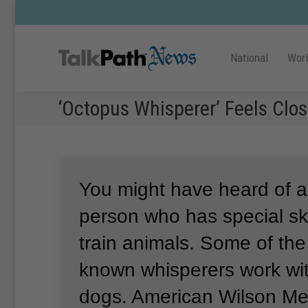
National
Wor
‘Octopus Whisperer’ Feels Clo
You might have heard of a
person who has special ski
train animals.
Some of the
known whisperers work wit
dogs.
American Wilson Me