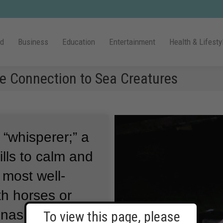
ld
Business
Education
Entertainment
Health & Lifesty
se Connection to Sea Creatures
 “whisperer;” a
lls to calm and
 most well-
h horses or
nashi
To view this page, please