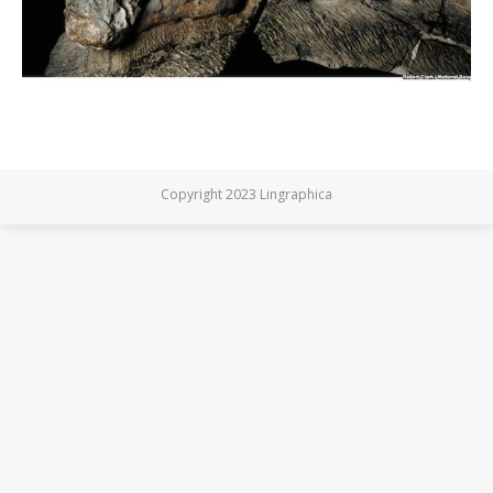
Copyright 2023 Lingraphica