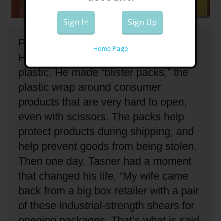
Sign In
Sign Up
Paul Tasner is an industrial engineer.
Home Page
He spent most of his career making
plastic.
He made “blister packs,” the
plastic wrap around consumer
products that are very hard to open,
even with scissors.
The packs help
protect products during shipping, and
help prevent goods from being stolen.
Then one day, Tasner had a moment
that changed his life.
“My wife came
back from a big box retailer with a pair
of these industrial-strength shears for
opening packages.
That’s what is said