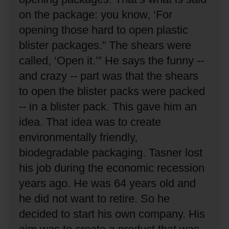
on the package: you know, ‘For
opening those hard to open plastic
blister packages.”
The shears were
called, ‘Open it.’”
He says the funny --
and crazy -- part was that the shears
to open the blister packs were packed
-- in a blister pack.
This gave him an
idea.
That idea was to create
environmentally friendly,
biodegradable packaging.
Tasner lost
his job during the economic recession
years ago.
He was 64 years old and
he did not want to retire.
So he
decided to start his own company.
His