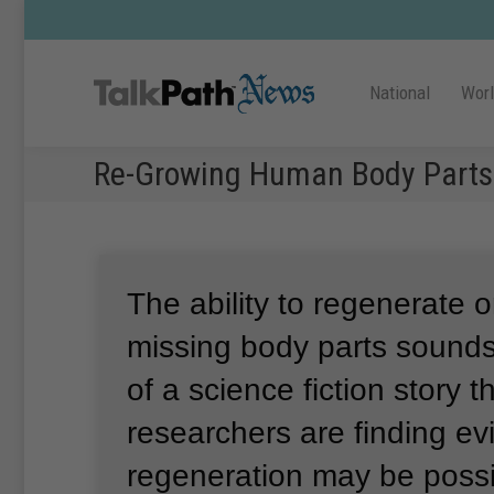
National
Wor
Re-Growing Human Body Parts
The ability to regenerate o
missing body parts sounds
of a science fiction story th
researchers are finding ev
regeneration may be poss