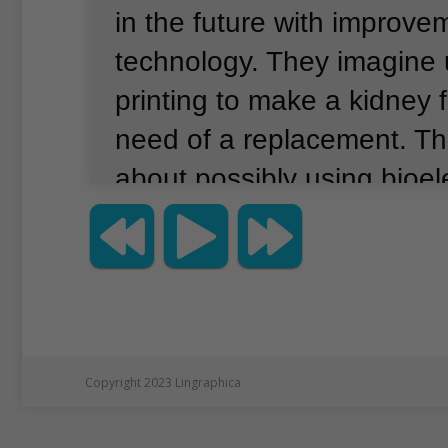
in the future with improve
technology.
They imagine 
printing to make a kidney
need of a replacement.
Th
about possibly using bioele
cause cells to build new t
organs.
These ideas and 
discussed earlier this mon
Science Festival in New Yo
presentation was called “
Copyright 2023 Lingraphica
The Promise of Human Re