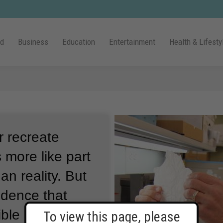
ld
Business
Education
Entertainment
Health & Lifesty
r recreate
 more like part
an reality.
But
idence that
ible someday
To view this page, please