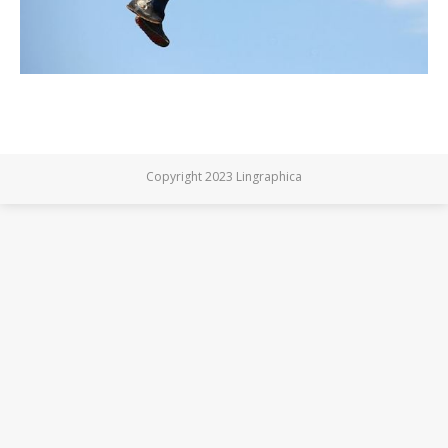
Copyright 2023 Lingraphica