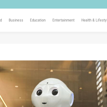
ld
Business
Education
Entertainment
Health & Lifesty