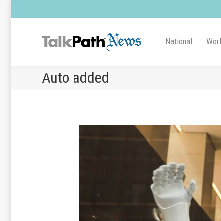
National
Wor
Auto added