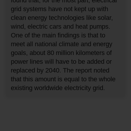
found that, for the most part, electrical
grid systems have not kept up with
clean energy technologies like solar,
wind, electric cars and heat pumps.
One of the main findings is that to
meet all national climate and energy
goals, about 80 million kilometers of
power lines will have to be added or
replaced by 2040.
The report noted
that this amount is equal to the whole
existing worldwide electricity grid.