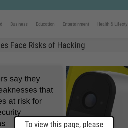
ld
Business
Education
Entertainment
Health & Lifesty
ces Face Risks of Hacking
ers say they
weaknesses that
s at risk for
curity
as
To view this page, please