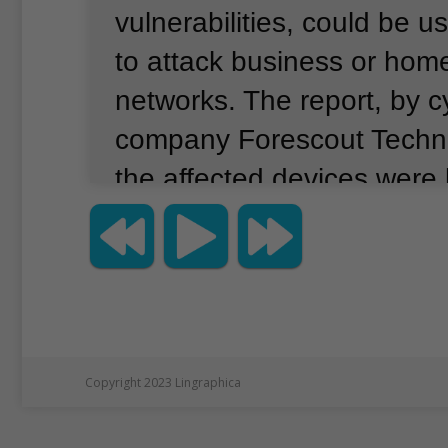
vulnerabilities, could be 
to attack business or ho
networks.
The report, by c
company Forescout Techno
the affected devices were 
estimated 150 manufactur
devices are designed for 
and include the ability to 
cameras and temperature 
distance, the report said.
Copyright 2023 Lingraphica
similar devices in security