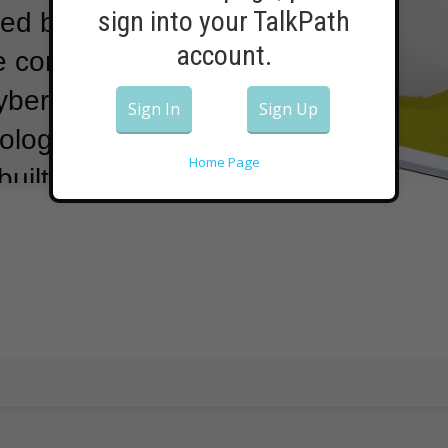
sign into your TalkPath
used by hackers
account.
me computer
ybersecurity
Sign In
Sign Up
logies, says
Home Page
built by an
ers.
Many
personal use
control home
controls from a
Companies use
 systems,