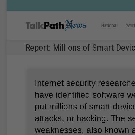
National
Wor
Report: Millions of Smart Devi
Internet security research
have identified software 
put millions of smart device
attacks, or hacking.
The se
weaknesses, also known 