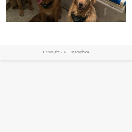
Copyright 2023 Lingraphica