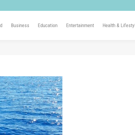
ld
Business
Education
Entertainment
Health & Lifesty