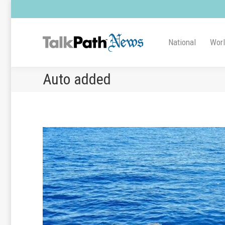
National
Wor
Auto added