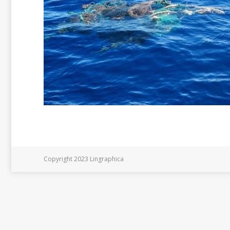
Copyright 2023 Lingraphica