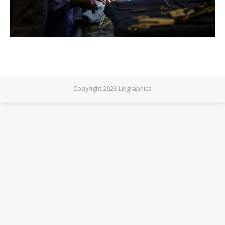
Copyright 2023 Lingraphica