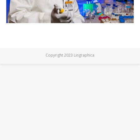
Copyright 2023 Lingraphica