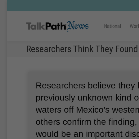
National
Wor
Researchers Think They Found
Researchers believe they
previously unknown kind o
waters off Mexico's wester
others confirm the finding
would be an important di