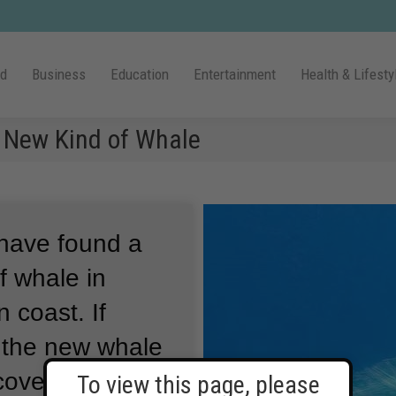
ld
Business
Education
Entertainment
Health & Lifesty
 New Kind of Whale
 have found a
f whale in
n coast.
If
, the new whale
scovery among
To view this page, please