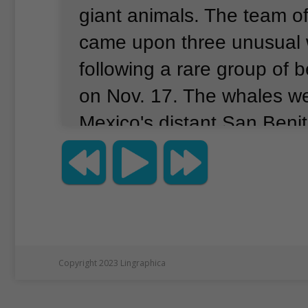
giant animals.
The team of
came upon three unusual 
following a rare group of
on Nov. 17.
The whales we
Mexico's distant San Benit
about 500 km south of the
Beaked whales usually avo
humans.
Jay Barlow studi
at the Scripps Institution o
Oceanography in San Die
Copyright 2023 Lingraphica
"These animals popped to