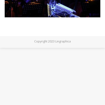
Copyright 2023 Lingraphica