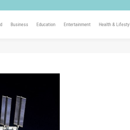
ld
Business
Education
Entertainment
Health & Lifesty