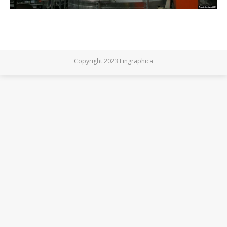
Copyright 2023 Lingraphica