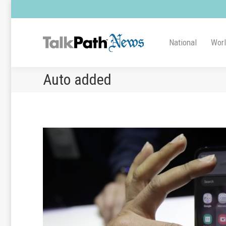
National
Wor
Auto added