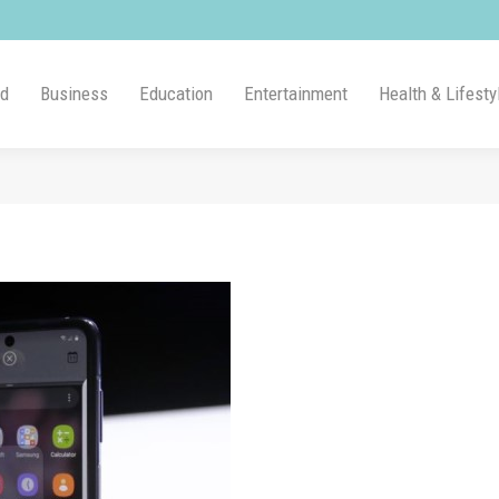
ld
Business
Education
Entertainment
Health & Lifesty