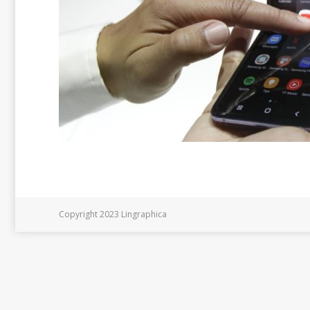
Copyright 2023 Lingraphica