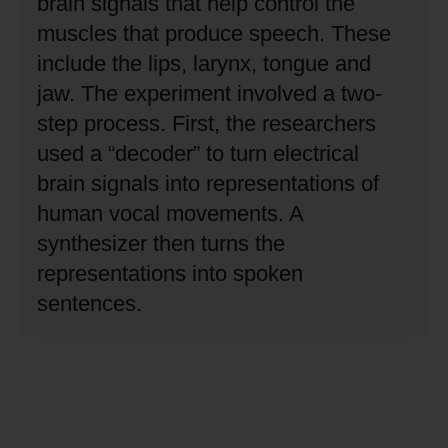
brain signals that help control the
muscles that produce speech.
These
include the lips, larynx, tongue and
jaw.
The experiment involved a two-
step process.
First, the researchers
used a “decoder” to turn electrical
brain signals into representations of
human vocal movements.
A
synthesizer then turns the
representations into spoken
sentences.