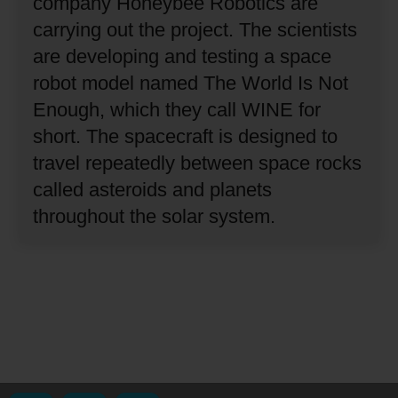
company Honeybee Robotics are
carrying out the project.
The scientists
are developing and testing a space
robot model named The World Is Not
Enough, which they call WINE for
short.
The spacecraft is designed to
travel repeatedly between space rocks
called asteroids and planets
throughout the solar system.