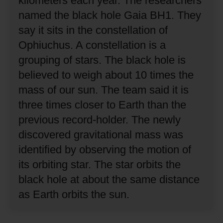
kilometers each year.
The researchers
named the black hole Gaia BH1.
They
say it sits in the constellation of
Ophiuchus.
A constellation is a
grouping of stars.
The black hole is
believed to weigh about 10 times the
mass of our sun.
The team said it is
three times closer to Earth than the
previous record-holder.
The newly
discovered gravitational mass was
identified by observing the motion of
its orbiting star.
The star orbits the
black hole at about the same distance
as Earth orbits the sun.