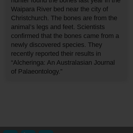
hunter found the bones last year in the
Waipara River bed near the city of
Christchurch.
The bones are from the
animal’s legs and feet.
Scientists
confirmed that the bones came from a
newly discovered species.
They
recently reported their results in
“Alcheringa: An Australasian Journal
of Palaeontology.”