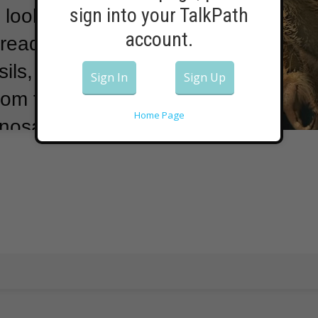
sign into your TalkPath
 looked a lot
account.
ready” to hunt.
ils,
Sign In
Sign Up
rom the group
Home Page
nosaurs were
d North America
osaur age.
The
se babies were
wn dinosaur