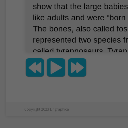
show that the large babies
like adults and were “born 
The bones, also called foss
represented two species f
called tyrannosaurs.
Tyran
the top hunters in Asia an
toward the end of the din
bones suggested that the
bigger than any other kno
babies.
Copyright 2023 Lingraphica