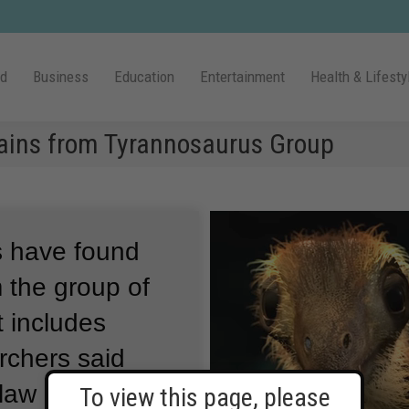
ld
Business
Education
Entertainment
Health & Lifesty
mains from Tyrannosaurus Group
ts have found
 the group of
t includes
chers said
claw bones
To view this page, please