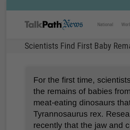
National
Wor
Scientists Find First Baby Re
For the first time, scientis
the remains of babies from
meat-eating dinosaurs tha
Tyrannosaurus rex.
Resear
recently that the jaw and 