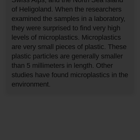
of Heligoland.
When the researchers
examined the samples in a laboratory,
they were surprised to find very high
levels of microplastics.
Microplastics
are very small pieces of plastic.
These
plastic particles are generally smaller
than 5 millimeters in length.
Other
studies have found microplastics in the
environment.