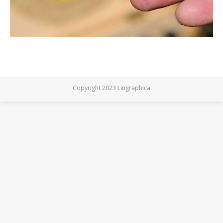
Copyright 2023 Lingraphica