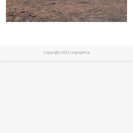
Copyright 2023 Lingraphica