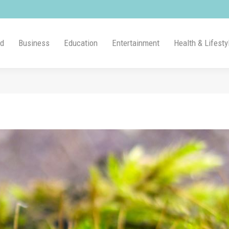
ld
Business
Education
Entertainment
Health & Lifesty