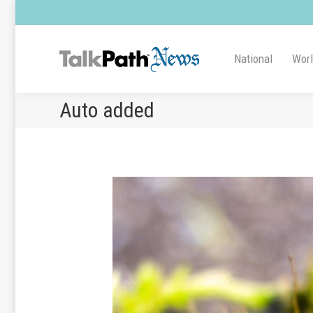
National
Wor
Auto added