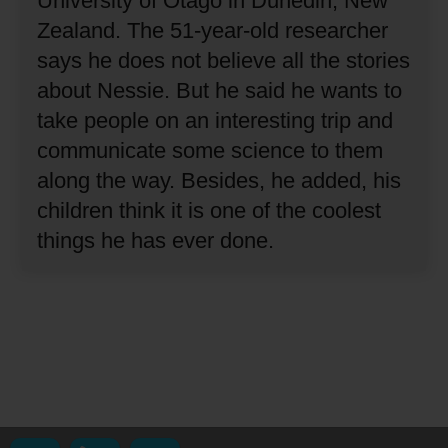
University of Otago in Dunedin, New
Zealand.
The 51-year-old researcher
says he does not believe all the stories
about Nessie.
But he said he wants to
take people on an interesting trip and
communicate some science to them
along the way.
Besides, he added, his
children think it is one of the coolest
things he has ever done.