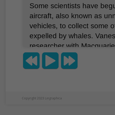
Some scientists have beg
aircraft, also known as u
vehicles, to collect some of
expelled by whales.
Vaness
researcher with Macquarie 
Sydney, Australia.
She tol
news agency that a drone
for the first time to colle
from humpback whales at 
believes that drones coul
Copyright 2023 Lingraphica
scientists’ understanding 