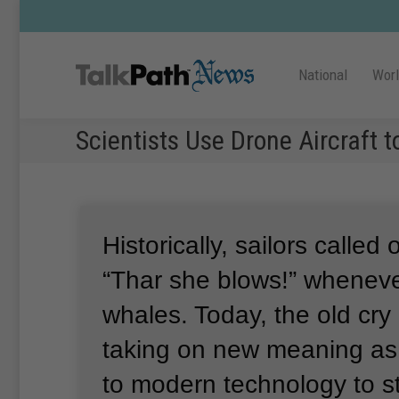
National
Wor
Scientists Use Drone Aircraft 
Historically, sailors called
“Thar she blows!” whenev
whales.
Today, the old cry 
taking on new meaning as 
to modern technology to s