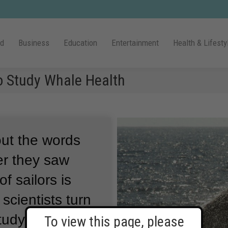
ld
Business
Education
Entertainment
Health & Lifesty
to Study Whale Health
 out the words
er they saw
of sailors is
scientists turn
tudy whales.
To view this page, please