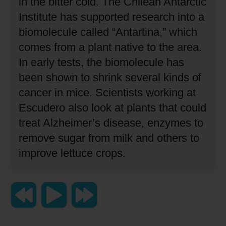
in the bitter cold.
The Chilean Antarctic
Institute has supported research into a
biomolecule called “Antartina,” which
comes from a plant native to the area.
In early tests, the biomolecule has
been shown to shrink several kinds of
cancer in mice.
Scientists working at
Escudero also look at plants that could
treat Alzheimer’s disease, enzymes to
remove sugar from milk and others to
improve lettuce crops.