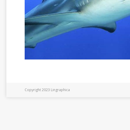
Copyright 2023 Lingraphica