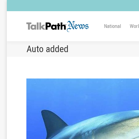
National
Wor
Auto added