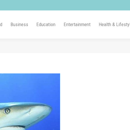
ld
Business
Education
Entertainment
Health & Lifesty