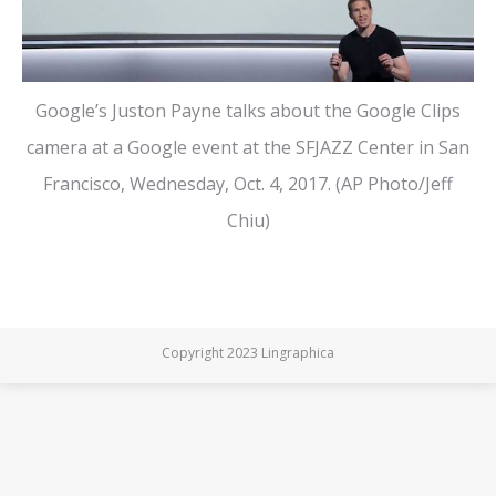
Google’s Juston Payne talks about the Google Clips
camera at a Google event at the SFJAZZ Center in San
Francisco, Wednesday, Oct. 4, 2017. (AP Photo/Jeff
Chiu)
Copyright 2023 Lingraphica