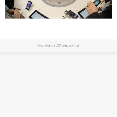
Copyright 2023 Lingraphica