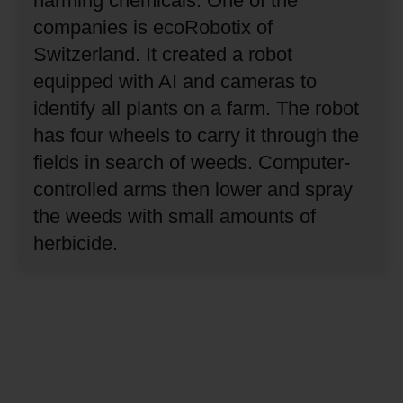
harming chemicals.
One of the
companies is ecoRobotix of
Switzerland.
It created a robot
equipped with AI and cameras to
identify all plants on a farm.
The robot
has four wheels to carry it through the
fields in search of weeds.
Computer-
controlled arms then lower and spray
the weeds with small amounts of
herbicide.