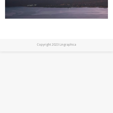
Copyright 2023 Lingraphica