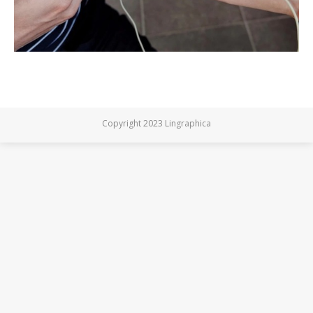
Copyright 2023 Lingraphica