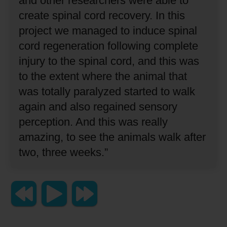
and other researchers were able to
create spinal cord recovery.
In this
project we managed to induce spinal
cord regeneration following complete
injury to the spinal cord, and this was
to the extent where the animal that
was totally paralyzed started to walk
again and also regained sensory
perception.
And this was really
amazing, to see the animals walk after
two, three weeks.”